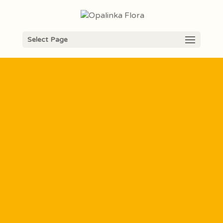
Opalinka´s
Select Page
English
Explorer
camp
2026
English program