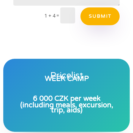
=
1 + 4
SUBMIT
Pricelist
WEEK CAMP
6 000 CZK per week
(including meals, excursion,
trip, aids)