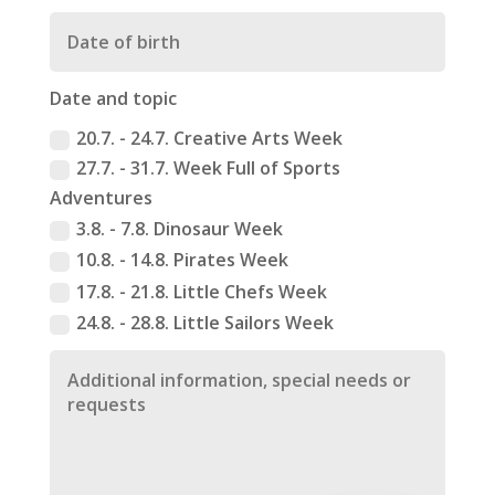
Date and topic
20.7. - 24.7. Creative Arts Week
27.7. - 31.7. Week Full of Sports
Adventures
3.8. - 7.8. Dinosaur Week
10.8. - 14.8. Pirates Week
17.8. - 21.8. Little Chefs Week
24.8. - 28.8. Little Sailors Week