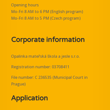
Opening hours
Mo-Fri 8 AM to 6 PM (English program)
Mo-Fri 8 AM to 5 PM (Czech program)
Corporate information
Opalinka mateřská škola a jesle s.r.o.
Registration number: 03708411
File number: C 236535 (Municipal Court in
Prague)
Application