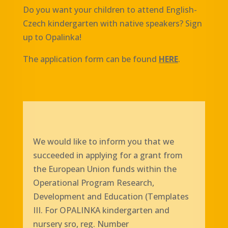
Do you want your children to attend English-
Czech kindergarten with native speakers? Sign
up to Opalinka!
The application form can be found
HERE
.
We would like to inform you that we
succeeded in applying for a grant from
the European Union funds within the
Operational Program Research,
Development and Education (Templates
III. For OPALINKA kindergarten and
nursery sro, reg. Number