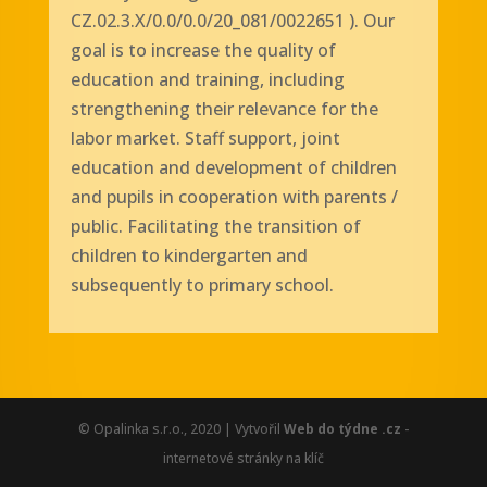
CZ.02.3.X/0.0/0.0/20_081/0022651
).
Our
goal is to increase the quality of
education and training, including
strengthening their relevance for the
labor market. Staff support, joint
education and development of children
and pupils in cooperation with parents /
public. Facilitating the transition of
children to kindergarten and
subsequently to primary school.
© Opalinka s.r.o., 2020 | Vytvořil
Web do týdne .cz
-
internetové stránky na klíč