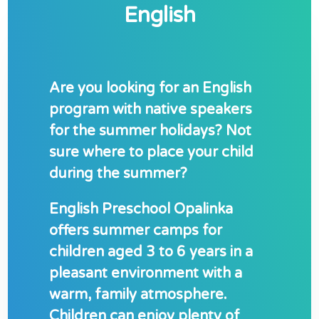
English
Are you looking for an English
program with native speakers
for the summer holidays? Not
sure where to place your child
during the summer?
English Preschool Opalinka
offers summer camps for
children aged 3 to 6 years in a
pleasant environment with a
warm, family atmosphere.
Children can enjoy plenty of