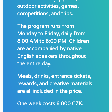
outdoor activities, games,
competitions, and trips.
The program runs from
Monday to Friday, daily from
8:00 AM to 6:00 PM. Children
are accompanied by native
English speakers throughout
the entire day.
Meals, drinks, entrance tickets,
rewards, and creative materials
are all included in the price.
One week costs 6 0
00 CZK
.