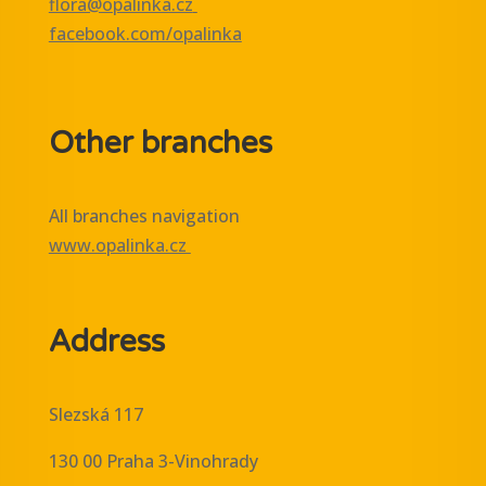
flora@opalinka.cz
facebook.com/opalinka
Other branches
All branches navigation
www.opalinka.cz
Address
Slezská 117
130 00 Praha 3-Vinohrady