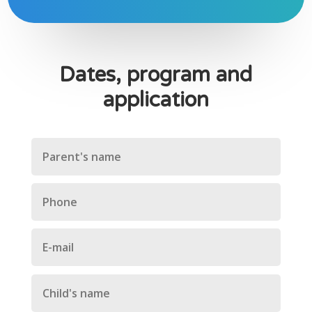
Dates, program and
application