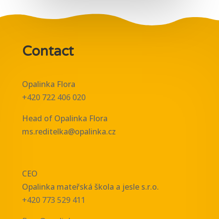
Contact
Opalinka Flora
+420 722 406 020
Head of Opalinka Flora
ms.reditelka@opalinka.cz
CEO
Opalinka mateřská škola a jesle s.r.o.
+420 773 529 411