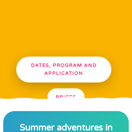
NOTE!
Summer camps are
open for all children
not just those of our
kindergarten
DATES, PROGRAM AND
APPLICATION
PRICES
Summer adventures in