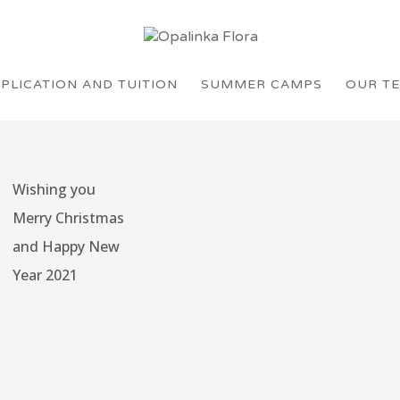
PLICATION AND TUITION
SUMMER CAMPS
OUR T
Wishing you
Merry Christmas
and Happy New
Year 2021