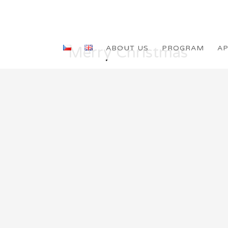
Merry Christmas
ABOUT US
PROGRAM
AP