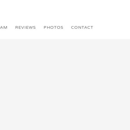
EAM
REVIEWS
PHOTOS
CONTACT