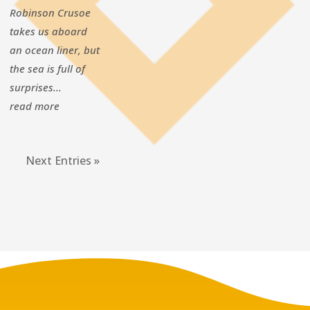
Robinson Crusoe
takes us aboard
an ocean liner, but
the sea is full of
surprises...
read more
Next Entries »