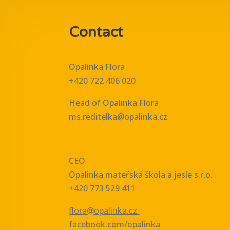
Contact
Opalinka Flora
+420 722 406 020
Head of Opalinka Flora
ms.reditelka@opalinka.cz
CEO
Opalinka mateřská škola a jesle s.r.o.
+420 773 529 411
flora@opalinka.cz
facebook.com/opalinka