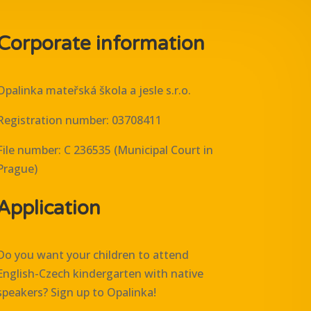
Corporate information
Opalinka mateřská škola a jesle s.r.o.
Registration number: 03708411
File number: C 236535 (Municipal Court in
Prague)
Application
Do you want your children to attend
English-Czech kindergarten with native
speakers? Sign up to Opalinka!