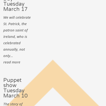
Tuesday
March 17
We will celebrate
St. Patrick, the
patron saint of
Ireland, who is
celebrated
annually, not
only...
read more
Puppet
show
Tuesday
March 10
The story of