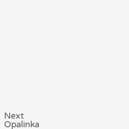
Next
Opalinka