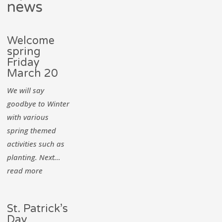
news
Welcome
spring
Friday
March 20
We will say
goodbye to Winter
with various
spring themed
activities such as
planting. Next...
read more
St. Patrick’s
Day