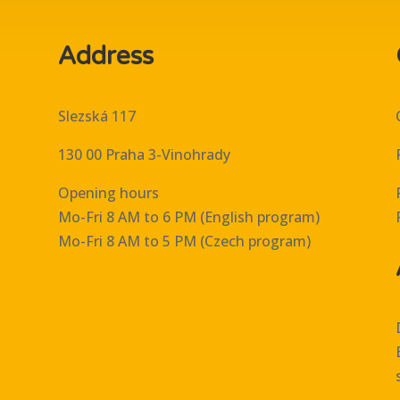
Address
Slezská 117
130 00 Praha 3-Vinohrady
Opening hours
Mo-Fri 8 AM to 6 PM (English program)
Mo-Fri 8 AM to 5 PM (Czech program)