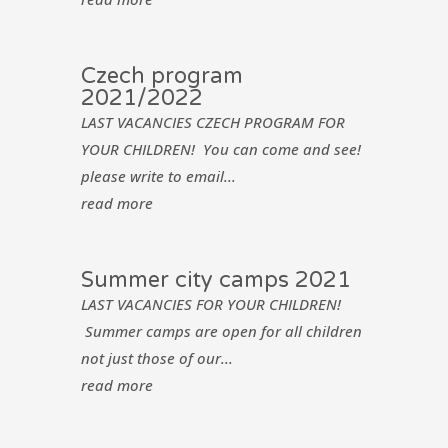
Czech program
2021/2022
LAST VACANCIES CZECH PROGRAM FOR
YOUR CHILDREN! You can come and see!
please write to email...
read more
Summer city camps 2021
LAST VACANCIES FOR YOUR CHILDREN!
Summer camps are open for all children
not just those of our...
read more