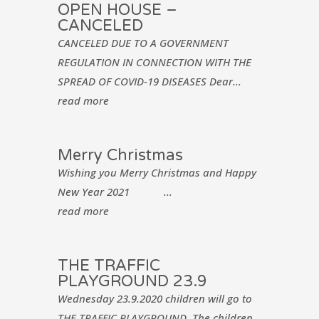
OPEN HOUSE –
CANCELED
CANCELED DUE TO A GOVERNMENT
REGULATION IN CONNECTION WITH THE
SPREAD OF COVID-19 DISEASES Dear...
read more
Merry Christmas
Wishing you Merry Christmas and Happy
New Year 2021 ...
read more
THE TRAFFIC
PLAYGROUND 23.9
Wednesday 23.9.2020 children will go to
THE TRAFFIC PLAYGROUND. The children