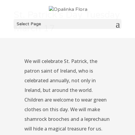
St. Patrick’s Day Tuesday
Select Page
March 17
We will celebrate St. Patrick, the
patron saint of Ireland, who is
celebrated annually, not only in
Ireland, but around the world.
Children are welcome to wear green
clothes on this day. We will make
shamrock brooches and a leprechaun
will hide a magical treasure for us.