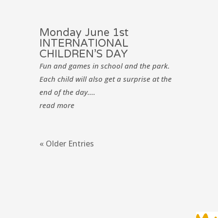
Monday June 1st
INTERNATIONAL
CHILDREN’S DAY
Fun and games in school and the park.
Each child will also get a surprise at the
end of the day....
read more
« Older Entries