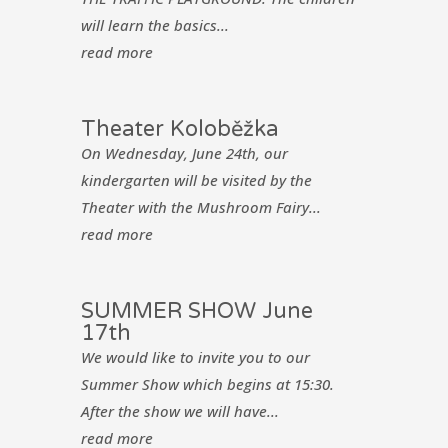
will learn the basics...
read more
Theater Koloběžka
On Wednesday, June 24th, our
kindergarten will be visited by the
Theater with the Mushroom Fairy...
read more
SUMMER SHOW June
17th
We would like to invite you to our
Summer Show which begins at 15:30.
After the show we will have...
read more