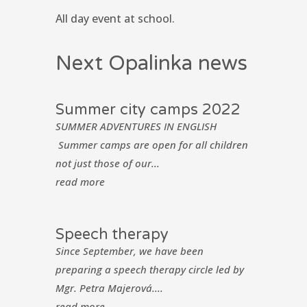
All day event at school.
Next Opalinka news
Summer city camps 2022
SUMMER ADVENTURES IN ENGLISH
Summer camps are open for all children
not just those of our...
read more
Speech therapy
Since September, we have been
preparing a speech therapy circle led by
Mgr. Petra Majerová....
read more